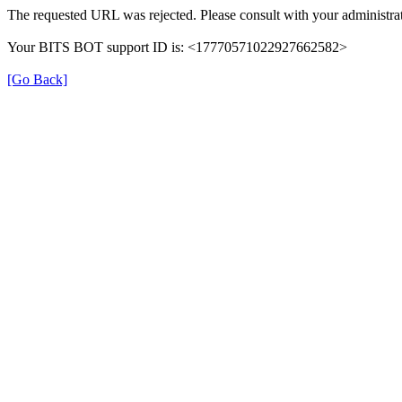
The requested URL was rejected. Please consult with your administrat
Your BITS BOT support ID is: <17770571022927662582>
[Go Back]